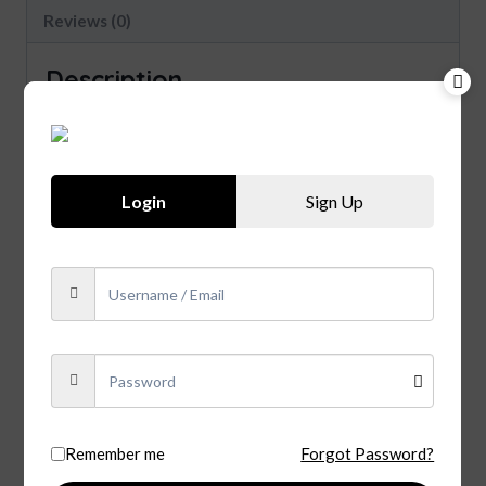
Reviews (0)
Description
Cooperage Aged in fire-charred, new American
white oak barrels. 42% ABV, 84 Proof TASTING
NOTES Color Polished copper Nose Notes of
toasted oak and sweet fruit Taste Smooth and
Login
Sign Up
warm with accents of spice and light bursts of
honey Finish Long and sweet.
Related products
Sale!
Remember me
Forgot Password?
Tequila Agavales 100% De
Agava Blanco (750ml)
Chivas Regal 12 Years old