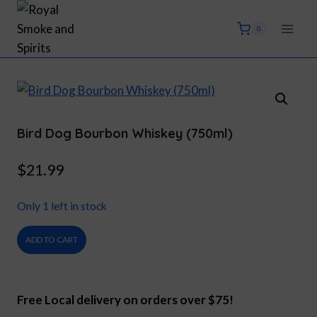
Skip
to
0
content
Bird Dog Bourbon Whiskey (750ml)
$
21.99
Only 1 left in stock
Bird
ADD TO CART
Dog
Bourbon
Whiskey
Free Local delivery on orders over $75!
(750ml)