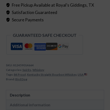
quantity
Free Pickup Available at Royal's Giddings, TX
Satisfaction Guaranteed
Secure Payments
GUARANTEED SAFE CHECKOUT
SKU:
812459014664
Categories:
Spirits
,
Whiskey
Tags:
84 Proof
,
Kentucky Straight Bourbon Whiskey
,
USA
Brand:
Bird Dog
Description
Additional information