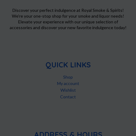
the
product
Discover your perfect indulgence at Royal Smoke & Spirits!
We're your one-stop shop for your smoke and liquor needs!
page
Elevate your experience with our unique selection of
accessories and discover your new favorite indulgence today!
QUICK LINKS
Shop
My account
Wishlist
Contact
ADDRESS & HOURS