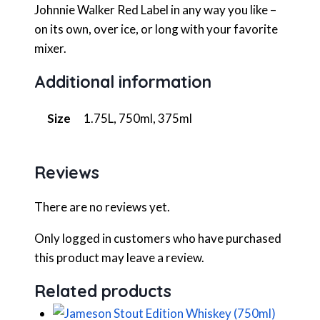
Johnnie Walker Red Label in any way you like –
on its own, over ice, or long with your favorite
mixer.
Additional information
Size
1.75L, 750ml, 375ml
Reviews
There are no reviews yet.
Only logged in customers who have purchased
this product may leave a review.
Related products