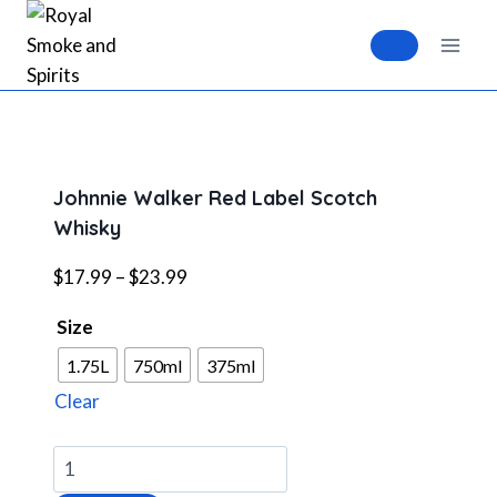
Skip
to
0
content
Johnnie Walker Red Label Scotch
Whisky
Price
$
17.99
–
$
23.99
range:
Size
$17.99
through
1.75L
750ml
375ml
$23.99
Clear
Johnnie
Walker