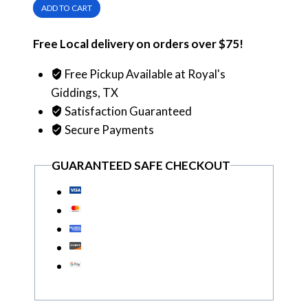
ADD TO CART
Red
Label
Free Local delivery on orders over $75!
Scotch
Whisky
Free Pickup Available at Royal's
quantity
Giddings, TX
Satisfaction Guaranteed
Secure Payments
GUARANTEED SAFE CHECKOUT