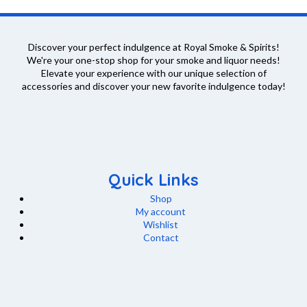
variants.
the
The
product
options
page
Discover your perfect indulgence at Royal Smoke & Spirits!
may
We're your one-stop shop for your smoke and liquor needs!
Elevate your experience with our unique selection of
be
accessories and discover your new favorite indulgence today!
chosen
on
the
product
page
Quick Links
Shop
My account
Wishlist
Contact