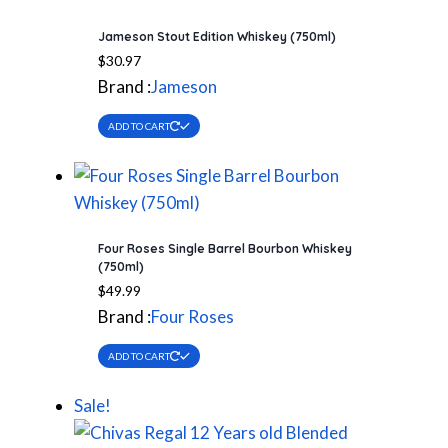
Jameson Stout Edition Whiskey (750ml)
$
30.97
Brand :
Jameson
ADD TO CART
Four Roses Single Barrel Bourbon Whiskey
(750ml)
$
49.99
Brand :
Four Roses
ADD TO CART
Sale!