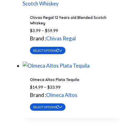
Chivas Regal 12 Years old Blended Scotch
Whiskey
Price
$
3.99
–
$
59.99
range:
Brand :
Chivas Regal
$3.99
This
through
SELECT OPTIONS
$59.99
product
has
multiple
Olmeca Altos Plata Tequila
variants.
Price
$
14.99
–
$
33.99
The
range:
Brand :
Olmeca Altos
options
$14.99
This
through
may
SELECT OPTIONS
$33.99
product
be
has
chosen
multiple
on