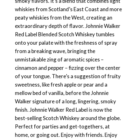
smoky flavors. It’s a blend that combines light
whiskies from Scotland’s East Coast and more
peaty whiskies from the West, creating an
extraordinary depth of flavor. Johnnie Walker
Red Label Blended Scotch Whiskey tumbles
onto your palate with the freshness of spray
from a breaking wave, bringing the
unmistakable zing of aromatic spices –
cinnamon and pepper – fizzing over the center
of your tongue. There’s a suggestion of fruity
sweetness, like fresh apple or pear and a
mellow bed of vanilla, before the Johnnie
Walker signature of a long, lingering, smoky
finish. Johnnie Walker Red Label is now the
best-selling Scotch Whiskey around the globe.
Perfect for parties and get-togethers, at
home, or going out. Enjoy with friends. Enjoy