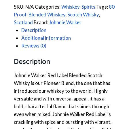
SKU:
N/A
Categories:
Whiskey
,
Spirits
Tags:
80
Proof
,
Blended Whiskey
,
Scotch Whisky
,
Scotland
Brand:
Johnnie Walker
Description
Additional information
Reviews (0)
Description
Johnnie Walker Red Label Blended Scotch
Whisky is our Pioneer Blend, the one that has
introduced our whiskey to the world. Highly
versatile and with universal appeal, it has a
bold, characterful flavor that shines through
even when mixed. Johnnie Walker Red Label is
crackling with spice and bursting with vibrant,