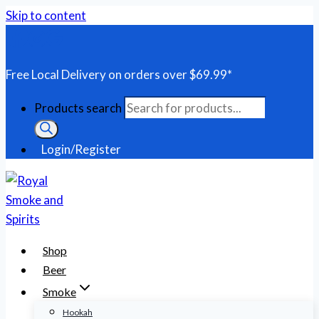
Skip to content
Free Local Delivery on orders over $69.99*
Products search
Login/Register
Shop
Beer
Smoke
Hookah