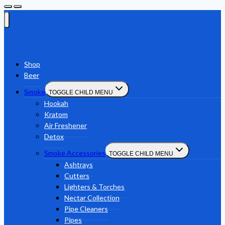
Shop
Beer
Smoke
TOGGLE CHILD MENU
Hookah
Kratom
Air Freshener
Detox
Smoke Accessories
TOGGLE CHILD MENU
Ashtrays
Cutters
Lighters & Torches
Nectar Collection
Pipe Cleaners
Pipes