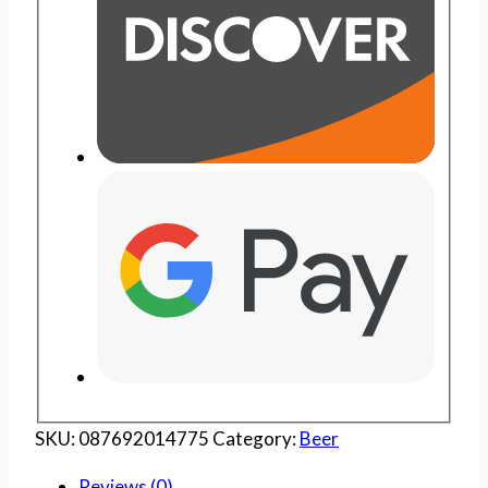
SKU:
087692014775
Category:
Beer
Reviews (0)