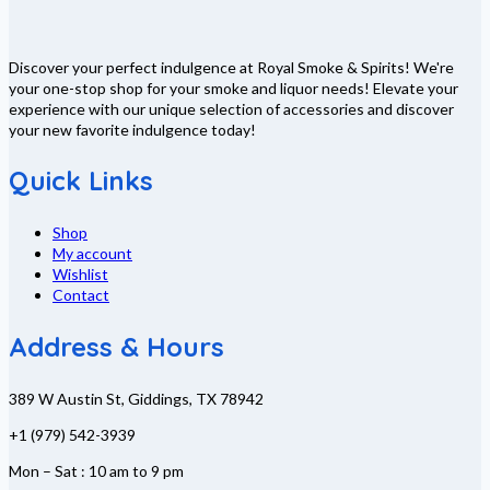
Discover your perfect indulgence at Royal Smoke & Spirits! We're
your one-stop shop for your smoke and liquor needs! Elevate your
experience with our unique selection of accessories and discover
your new favorite indulgence today!
Quick Links
Shop
My account
Wishlist
Contact
Address & Hours
389 W Austin St, Giddings, TX 78942
+1 (979) 542-3939
Mon – Sat : 10 am to 9 pm