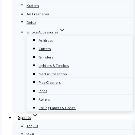
Kratom
Air Freshener
Detox
Smoke Accessories
Ashtrays
Cutters
Grinders
Lighters & Torches
Nectar Collection
Pipe Cleaners
Pipes
Rollers
Rolling Papers & Cones
Spirits
Tequila
Vodka