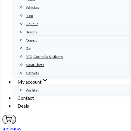
Whiskey
Rum
Liqueur
Brandy
Cognac
Gin
RTD, Cocktails & Mixers
50ML Shots
Gift Sets
My account
Wishlist
Contact
Deals
0
SHOP NOW