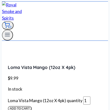
0
Loma Vista Mango (12oz X 4pk)
$
9.99
In stock
Loma Vista Mango (12oz X 4pk) quantity
ADD TO CART