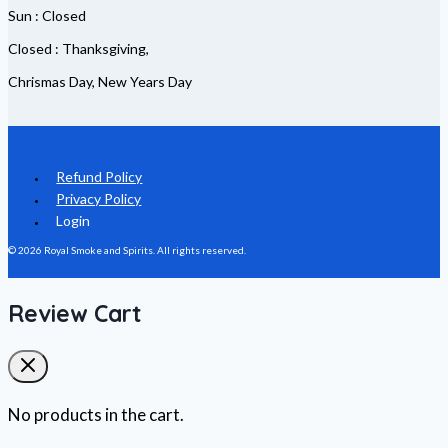
Sun : Closed
Closed : Thanksgiving,
Chrismas Day, New Years Day
Refund Policy
Privacy Policy
Login
© 2026 Royal Smoke and Spirits. All rights reserved.
Review Cart
No products in the cart.