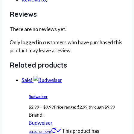
Reviews
There are no reviews yet.
Only logged in customers who have purchased this
product may leave a review.
Related products
Sale!
Budweiser
$
2.99
–
$
9.99
Price range: $2.99 through $9.99
Brand :
Budweiser
This product has
SELECT OPTIONS