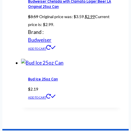
Budweiser Chelada with Clamato Lager Beer LA
Original 25oz Can
$
3.59
Original price was: $3.59.
$
2.99
Current
price is: $2.99.
Brand :
Budweiser
ADD TO CART
Bud Ice 25oz Can
$
2.19
ADD TO CART