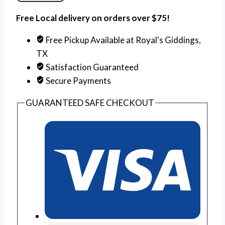
Free Local delivery on orders over $75!
Free Pickup Available at Royal's Giddings,
TX
Satisfaction Guaranteed
Secure Payments
GUARANTEED SAFE CHECKOUT