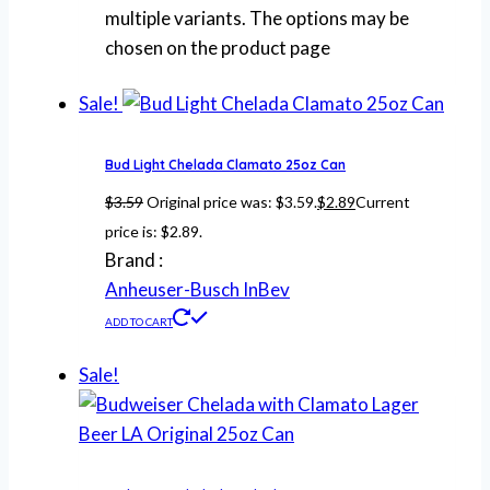
multiple variants. The options may be
chosen on the product page
Sale!
Bud Light Chelada Clamato 25oz Can
$
3.59
Original price was: $3.59.
$
2.89
Current
price is: $2.89.
Brand :
Anheuser-Busch InBev
ADD TO CART
Sale!