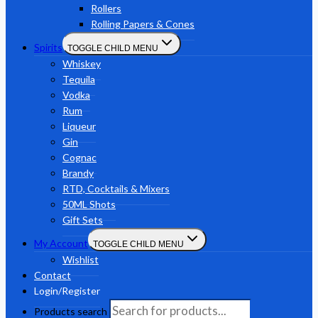
Rollers
Rolling Papers & Cones
Spirits
TOGGLE CHILD MENU
Whiskey
Tequila
Vodka
Rum
Liqueur
Gin
Cognac
Brandy
RTD, Cocktails & Mixers
50ML Shots
Gift Sets
My Account
TOGGLE CHILD MENU
Wishlist
Contact
Login/Register
Products search