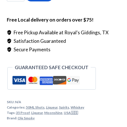
Smoky
Butter
Pecan
Free Local delivery on orders over $75!
Moonshine
quantity
Free Pickup Available at Royal's Giddings, TX
Satisfaction Guaranteed
Secure Payments
GUARANTEED SAFE CHECKOUT
SKU:
N/A
Categories:
50ML Shots
,
Liqueur
,
Spirits
,
Whiskey
Tags:
35 Proof
,
Liqueur
,
Moonshine
,
USA 🇺🇸
Brand:
Ole Smoky