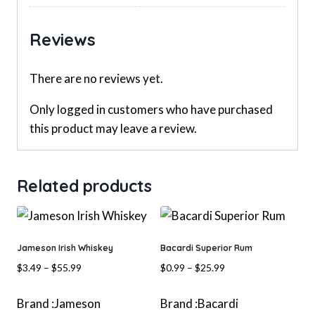
Reviews
There are no reviews yet.
Only logged in customers who have purchased
this product may leave a review.
Related products
Jameson Irish Whiskey
Bacardi Superior Rum
Price
Price
$
3.49
–
$
55.99
$
0.99
–
$
25.99
range:
range:
$3.49
$0.99
Brand :
Jameson
Brand :
Bacardi
through
through