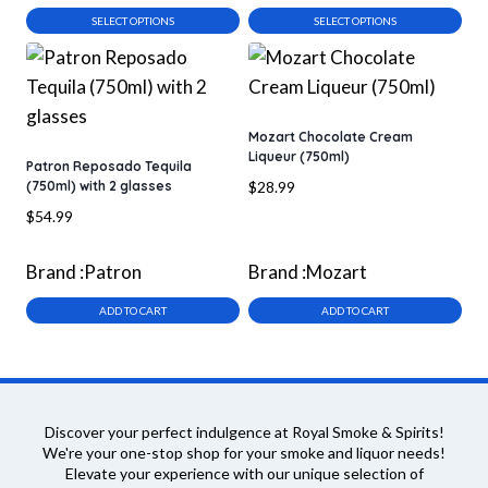
$55.99
$25.99
SELECT OPTIONS
SELECT OPTIONS
This
This
product
product
has
has
multiple
multiple
Mozart Chocolate Cream
Liqueur (750ml)
variants.
variants.
Patron Reposado Tequila
(750ml) with 2 glasses
$
28.99
The
The
$
54.99
options
options
may
may
Brand :
Patron
Brand :
Mozart
be
be
chosen
chosen
ADD TO CART
ADD TO CART
on
on
the
the
product
product
page
page
Discover your perfect indulgence at Royal Smoke & Spirits!
We're your one-stop shop for your smoke and liquor needs!
Elevate your experience with our unique selection of