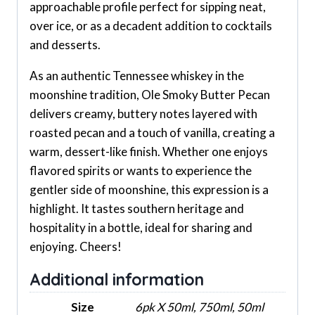
approachable profile perfect for sipping neat,
over ice, or as a decadent addition to cocktails
and desserts.
As an authentic Tennessee whiskey in the
moonshine tradition, Ole Smoky Butter Pecan
delivers creamy, buttery notes layered with
roasted pecan and a touch of vanilla, creating a
warm, dessert-like finish. Whether one enjoys
flavored spirits or wants to experience the
gentler side of moonshine, this expression is a
highlight. It tastes southern heritage and
hospitality in a bottle, ideal for sharing and
enjoying. Cheers!
Additional information
Size
6pk X 50ml, 750ml, 50ml