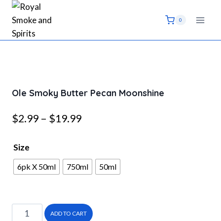
Skip
to
0
content
Ole Smoky Butter Pecan Moonshine
Price
$
2.99
–
$
19.99
range:
Size
$2.99
6pk X 50ml
750ml
50ml
through
$19.99
Ole
ADD TO CART