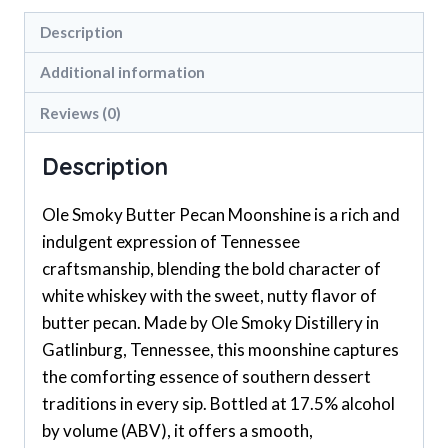
Description
Additional information
Reviews (0)
Description
Ole Smoky Butter Pecan Moonshine is a rich and
indulgent expression of Tennessee
craftsmanship, blending the bold character of
white whiskey with the sweet, nutty flavor of
butter pecan. Made by Ole Smoky Distillery in
Gatlinburg, Tennessee, this moonshine captures
the comforting essence of southern dessert
traditions in every sip. Bottled at 17.5% alcohol
by volume (ABV), it offers a smooth,