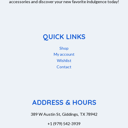
accessories and discover your new favorite indulgence today!
QUICK LINKS
Shop
My account
Wishlist
Contact
ADDRESS & HOURS
389 W Austin St, Giddings, TX 78942
+1 (979) 542-3939