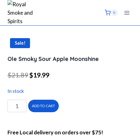
Skip
to
0
content
Sale!
Ole Smoky Sour Apple Moonshine
Original
Current
$
21.89
$
19.99
price
price
In stock
was:
is:
Ole
$21.89.
$19.99.
ADD TO CART
Smoky
Sour
Apple
Free Local delivery on orders over $75!
Moonshine