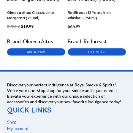
Olmeca Altos Classic Lime
RedBreast 12 Years Irish
Margarita (750ml)
Whiskey (750ml)
Original
Current
$
22.29
$
19.99
$
66.99
price
price
was:
is:
Brand :
Olmeca Altos
Brand :
Redbreast
$22.29.
$19.99.
ADD TO CART
ADD TO CART
Discover your perfect indulgence at Royal Smoke & Spirits!
We're your one-stop shop for your smoke and liquor needs!
Elevate your experience with our unique selection of
accessories and discover your new favorite indulgence today!
QUICK LINKS
Shop
My account