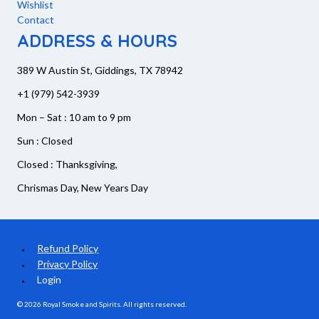
Wishlist
Contact
ADDRESS & HOURS
389 W Austin St, Giddings, TX 78942
+1 (979) 542-3939
Mon – Sat : 10 am to 9 pm
Sun : Closed
Closed : Thanksgiving,
Chrismas Day, New Years Day
Refund Policy
Privacy Policy
Login
© 2026 Royal Smoke and Spirits. All rights reserved.