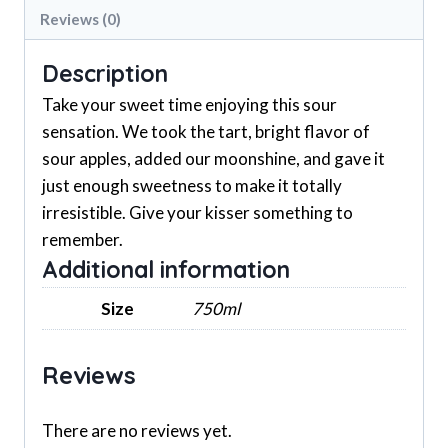
Reviews (0)
Description
Take your sweet time enjoying this sour
sensation. We took the tart, bright flavor of
sour apples, added our moonshine, and gave it
just enough sweetness to make it totally
irresistible. Give your kisser something to
remember.
Additional information
Size
750ml
Reviews
There are no reviews yet.