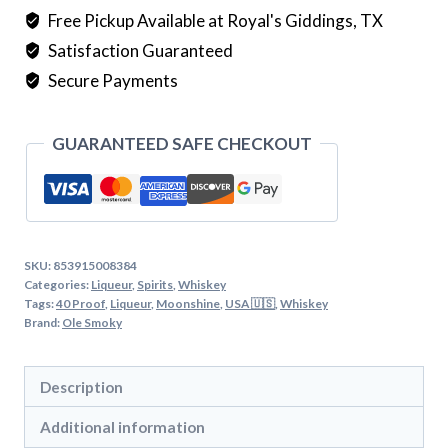
quantity
Free Pickup Available at Royal's Giddings, TX
Satisfaction Guaranteed
Secure Payments
GUARANTEED SAFE CHECKOUT
SKU:
853915008384
Categories:
Liqueur
,
Spirits
,
Whiskey
Tags:
40 Proof
,
Liqueur
,
Moonshine
,
USA 🇺🇸
,
Whiskey
Brand:
Ole Smoky
Description
Additional information