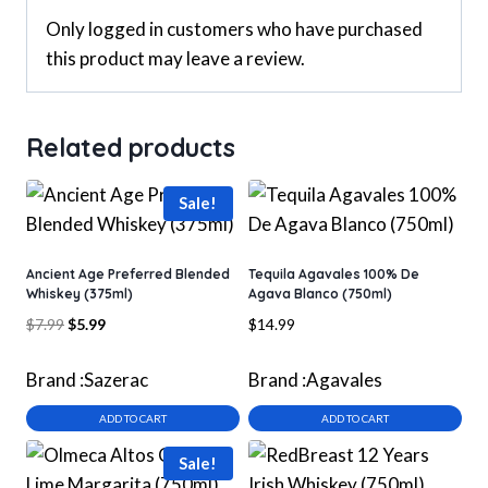
Only logged in customers who have purchased
this product may leave a review.
Related products
Sale!
Ancient Age Preferred Blended
Tequila Agavales 100% De
Whiskey (375ml)
Agava Blanco (750ml)
Original
Current
$
7.99
$
5.99
$
14.99
price
price
was:
is:
Brand :
Sazerac
Brand :
Agavales
$7.99.
$5.99.
ADD TO CART
ADD TO CART
Sale!