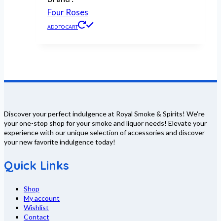
Four Roses
ADD TO CART
Discover your perfect indulgence at Royal Smoke & Spirits! We're
your one-stop shop for your smoke and liquor needs! Elevate your
experience with our unique selection of accessories and discover
your new favorite indulgence today!
Quick Links
Shop
My account
Wishlist
Contact