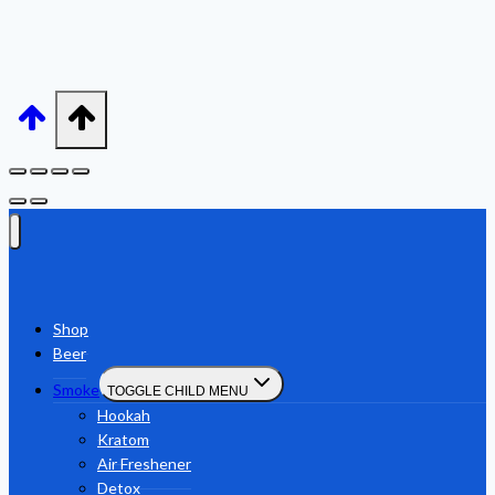
Shop
Beer
Smoke
TOGGLE CHILD MENU
Hookah
Kratom
Air Freshener
Detox