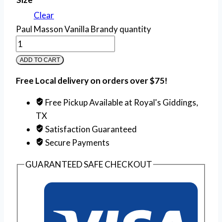
Clear
Paul Masson Vanilla Brandy quantity
ADD TO CART
Free Local delivery on orders over $75!
Free Pickup Available at Royal's Giddings,
TX
Satisfaction Guaranteed
Secure Payments
GUARANTEED SAFE CHECKOUT