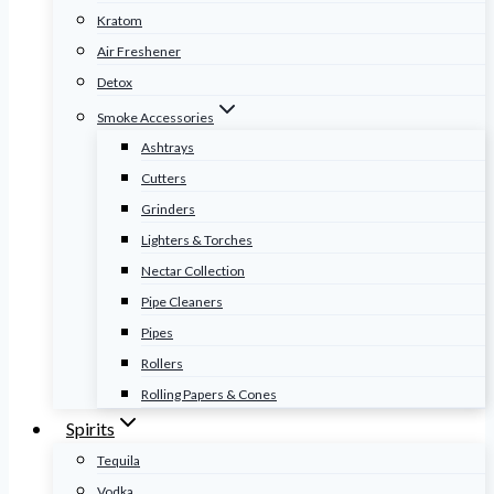
Kratom
Air Freshener
Detox
Smoke Accessories
Ashtrays
Cutters
Grinders
Lighters & Torches
Nectar Collection
Pipe Cleaners
Pipes
Rollers
Rolling Papers & Cones
Spirits
Tequila
Vodka