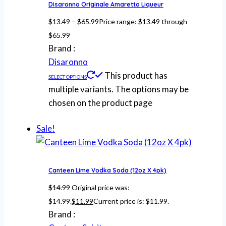
Disaronno Originale Amaretto Liqueur
$
13.49
–
$
65.99
Price range: $13.49 through
$65.99
Brand :
Disaronno
This product has
SELECT OPTIONS
multiple variants. The options may be
chosen on the product page
Sale!
Canteen Lime Vodka Soda (12oz X 4pk)
$
14.99
Original price was:
$14.99.
$
11.99
Current price is: $11.99.
Brand :