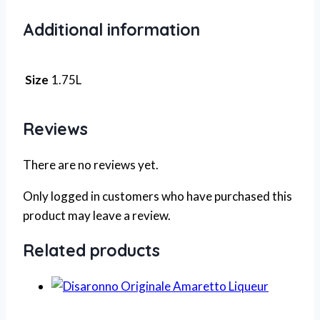
Additional information
Size
1.75L
Reviews
There are no reviews yet.
Only logged in customers who have purchased this
product may leave a review.
Related products