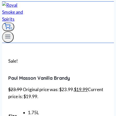
0
Sale!
Paul Masson Vanilla Brandy
$
23.99
Original price was: $23.99.
$
19.99
Current
price is: $19.99.
1.75L
Size