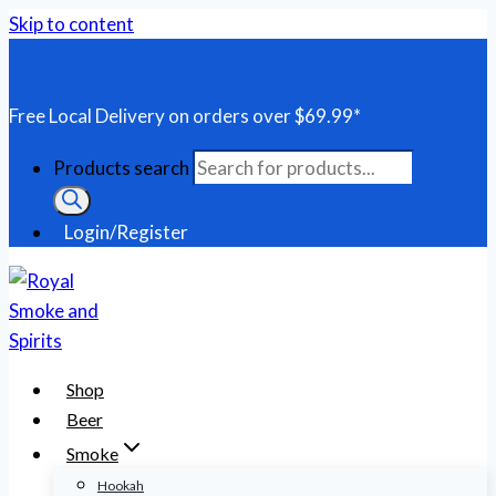
Skip to content
Free Local Delivery on orders over $69.99*
Products search
Login/Register
Shop
Beer
Smoke
Hookah