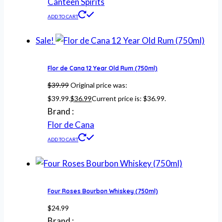
Canteen Spirits
ADD TO CART
Sale!
Flor de Cana 12 Year Old Rum (750ml)
$
39.99
Original price was:
$39.99.
$
36.99
Current price is: $36.99.
Brand :
Flor de Cana
ADD TO CART
Four Roses Bourbon Whiskey (750ml)
$
24.99
Brand :