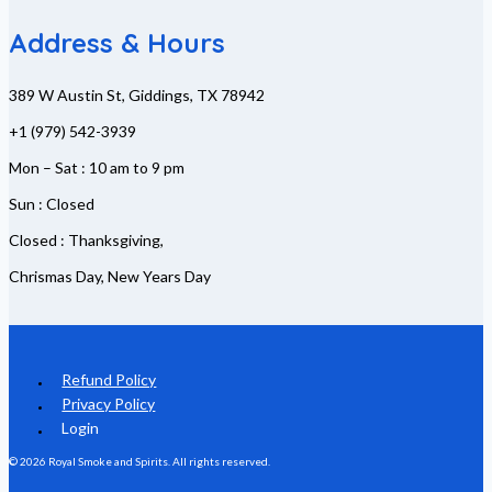
Address & Hours
389 W Austin St, Giddings, TX 78942
+1 (979) 542-3939
Mon – Sat : 10 am to 9 pm
Sun : Closed
Closed : Thanksgiving,
Chrismas Day, New Years Day
Refund Policy
Privacy Policy
Login
© 2026 Royal Smoke and Spirits. All rights reserved.