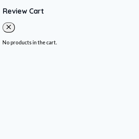
Review Cart
No products in the cart.