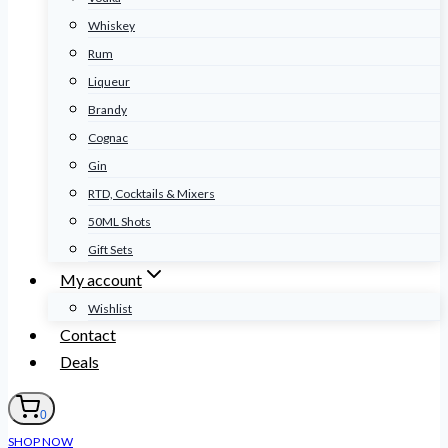
Whiskey
Rum
Liqueur
Brandy
Cognac
Gin
RTD, Cocktails & Mixers
50ML Shots
Gift Sets
My account
Wishlist
Contact
Deals
0
SHOP NOW