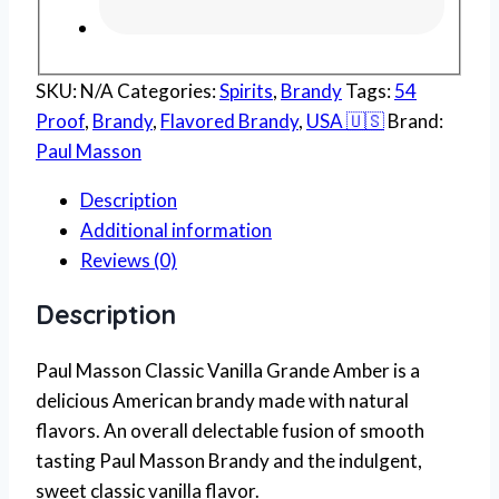
SKU:
N/A
Categories:
Spirits
,
Brandy
Tags:
54
Proof
,
Brandy
,
Flavored Brandy
,
USA 🇺🇸
Brand:
Paul Masson
Description
Additional information
Reviews (0)
Description
Paul Masson Classic Vanilla Grande Amber is a
delicious American brandy made with natural
flavors. An overall delectable fusion of smooth
tasting Paul Masson Brandy and the indulgent,
sweet classic vanilla flavor.