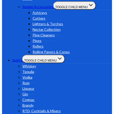
Smoke Accessories
TOGGLE CHILD MENU
Ashtrays
Cutters
Lighters & Torches
Nectar Collection
Pipe Cleaners
Pipes
Rollers
Rolling Papers & Cones
Spirits
TOGGLE CHILD MENU
Whiskey
Tequila
Vodka
Rum
Liqueur
Gin
Cognac
Brandy
RTD, Cocktails & Mixers