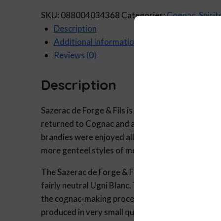
SKU:
088004034368
Categories:
Cognac
,
Spirit
Description
Additional information
Reviews (0)
Description
Sazerac de Forge & Fils is named in honor of Be
returned to Cognac and acquired Domaine Sazerac
brandies were enjoyed all over the world from the
more genteel styles of modern blends.
The Sazerac de Forge & Fils “Finest Original” Co
fairly neutral Ugni Blanc. This gives us the uniq
the cognac-making process. Blended with cognacs 
produced in very small quantities. Bottled at 47