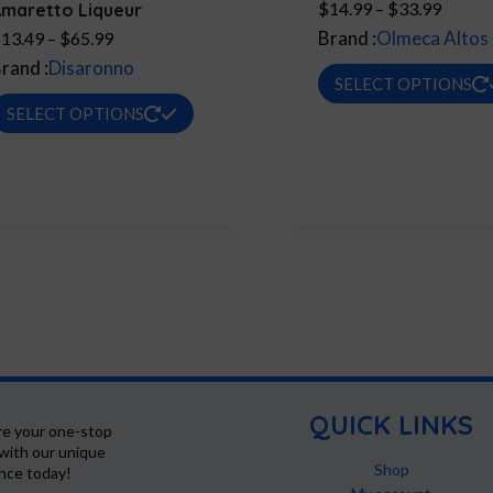
Price
$
14.99
–
$
33.99
maretto Liqueur
range:
Price
Brand :
Olmeca Altos
$
13.49
–
$
65.99
$14.9
range:
rand :
Disaronno
SELECT OPTIONS
throug
$13.49
This
SELECT OPTIONS
$33.9
through
product
$65.99
has
multiple
variants.
The
options
may
be
chosen
on
QUICK LINKS
re your one-stop
the
with our unique
product
Shop
ence today!