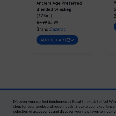
A
Ancient Age Preferred
Blended Whiskey
(375ml)
B
Original
Current
$
7.99
$
5.99
price
price
Brand :
Sazerac
was:
is:
ADD TO CART
$7.99.
$5.99.
Discover your perfect indulgence at Royal Smoke & Spirits! We'
shop for your smoke and liquor needs! Elevate your experience 
selection of accessories and discover your new favorite indulg