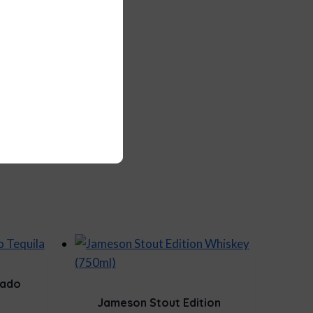
sado
Jameson Stout Edition