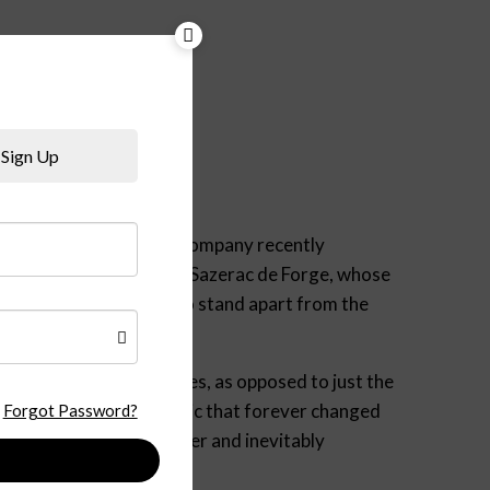
Sign Up
e in 1782. The Sazerac Company recently
l” cognac. Like Bernard Sazerac de Forge, whose
ust, old-school cognac to stand apart from the
re native grape varieties, as opposed to just the
 to the Phylloxera epidemic that forever changed
Forgot Password?
omplex, full of character and inevitably