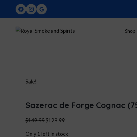
Skip
to
content
Shop
Sale!
Sazerac de Forge Cognac (7
Original
Current
$
149.99
$
129.99
price
price
Only 1 left in stock
was:
is: