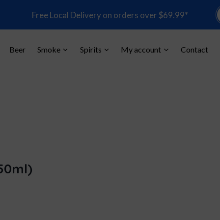
P
Free Local Delivery on orders over $69.99*
s
Beer
Smoke
Spirits
My account
Contact
50ml)