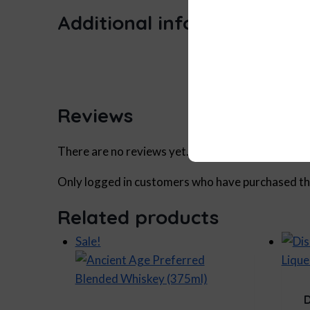
Additional information
Size
Reviews
There are no reviews yet.
Only logged in customers who have purchased thi
Related products
Sale!
D