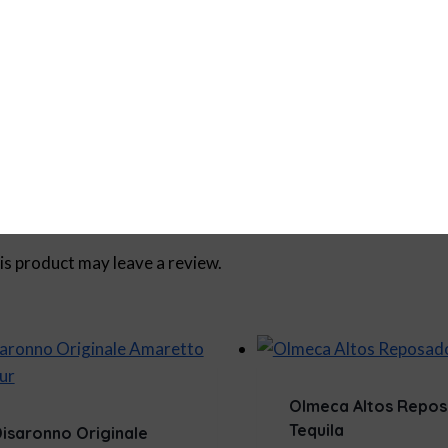
750ml
s product may leave a review.
Olmeca Altos Repo
Tequila
isaronno Originale