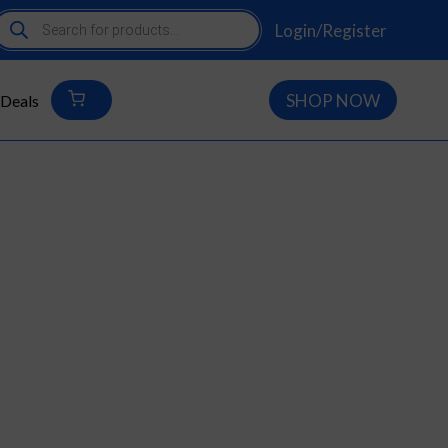
roducts
Login/Register
earch
0
SHOP NOW
Deals