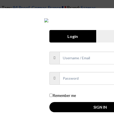
s
Tags:
94 Proof
,
Cognac
,
France
Brand:
Sazerac
Login
rnard Sazerac de Forge, who founded a cognac house in Franc
 de Segonzac in order to produce their own “Finest Origina
 17th to the 19th centuries, the idea was to make a big, rob
gnac blend includes cognacs made from a number of old and ra
ue opportunity to enjoy cognac as it was 150 years ago, prior
Remember me
that have aged between seven and fifty years, this blend is c
SIGN IN
% abv.