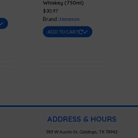
Whiskey (750ml)
$
30.97
9
Brand :
Jameson
This
h
product
ADD TO CART
9
has
multiple
variants.
The
options
may
be
chosen
on
the
ADDRESS & HOURS
product
page
389 W Austin St, Giddings, TX 78942