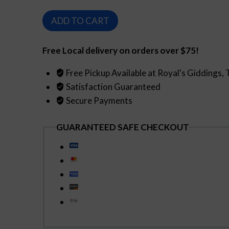
$149.99.
$129.99.
Sazerac
ADD TO CART
de
Forge
Free Local delivery on orders over $75!
Cognac
(750ml)
Free Pickup Available at Royal's Giddings,
quantity
Satisfaction Guaranteed
Secure Payments
GUARANTEED SAFE CHECKOUT