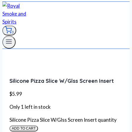
0
Silicone Pizza Slice W/Glss Screen Insert
$
5.99
Only 1 left in stock
Silicone Pizza Slice W/Glss Screen Insert quantity
ADD TO CART