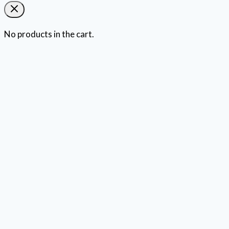
No products in the cart.