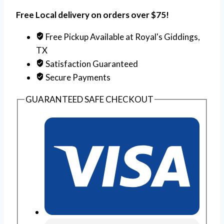
Free Local delivery on orders over $75!
Free Pickup Available at Royal's Giddings,
TX
Satisfaction Guaranteed
Secure Payments
GUARANTEED SAFE CHECKOUT