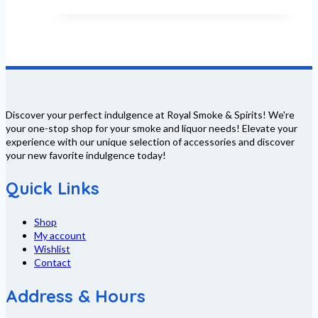
Discover your perfect indulgence at Royal Smoke & Spirits! We're
your one-stop shop for your smoke and liquor needs! Elevate your
experience with our unique selection of accessories and discover
your new favorite indulgence today!
Quick Links
Shop
My account
Wishlist
Contact
Address & Hours