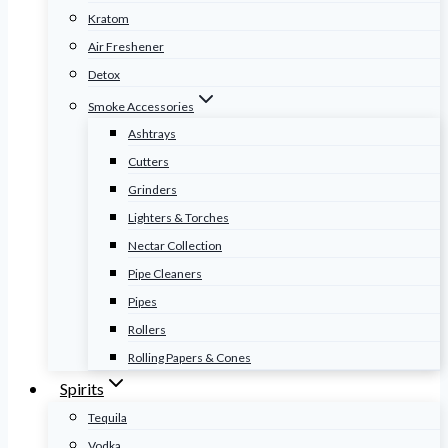
Kratom
Air Freshener
Detox
Smoke Accessories
Ashtrays
Cutters
Grinders
Lighters & Torches
Nectar Collection
Pipe Cleaners
Pipes
Rollers
Rolling Papers & Cones
Spirits
Tequila
Vodka