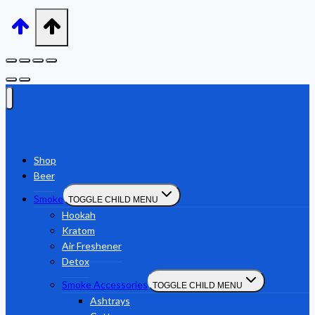
Shop
Beer
Smoke
TOGGLE CHILD MENU
Hookah
Kratom
Air Freshener
Detox
Smoke Accessories
TOGGLE CHILD MENU
Ashtrays