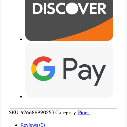
SKU:
626686990253
Category:
Pipes
Reviews (0)