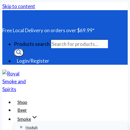
Skip to content
Free Local Delivery on orders over $69.99*
Products search
Login/Register
Shop
Beer
Smoke
Hookah