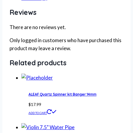
Reviews
There are no reviews yet.
Only logged in customers who have purchased this
product may leave a review.
Related products
ALEAF Quartz Spinner kit Banger 14mm
$
17.99
ADD TO CART