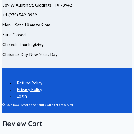
389 W Austin St, Giddings, TX 78942
+1 (979) 542-3939
Mon – Sat : 10 am to 9 pm
Sun : Closed
Closed : Thanksgiving,
Chrismas Day, New Years Day
Refund Policy
Privacy Policy
Login
© 2026 Royal Smoke and Spirits. All rights reserved.
Review Cart