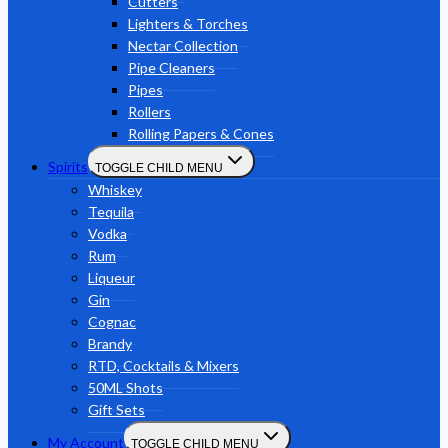
Cutters
Lighters & Torches
Nectar Collection
Pipe Cleaners
Pipes
Rollers
Rolling Papers & Cones
Spirits
TOGGLE CHILD MENU
Whiskey
Tequila
Vodka
Rum
Liqueur
Gin
Cognac
Brandy
RTD, Cocktails & Mixers
50ML Shots
Gift Sets
My Account
TOGGLE CHILD MENU