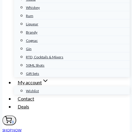
Whiskey
Rum
Liqueur
Brandy
Cognac
Gin
RTD, Cocktails & Mixers
50ML Shots
Gift Sets
My account
Wishlist
Contact
Deals
0
SHOP NOW