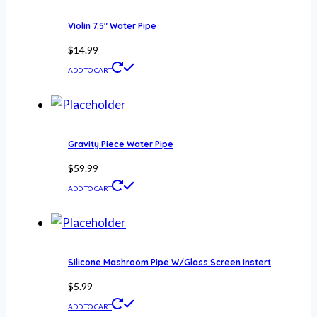
Violin 7.5″ Water Pipe
$
14.99
ADD TO CART
Gravity Piece Water Pipe
$
59.99
ADD TO CART
Silicone Mashroom Pipe W/Glass Screen Instert
$
5.99
ADD TO CART