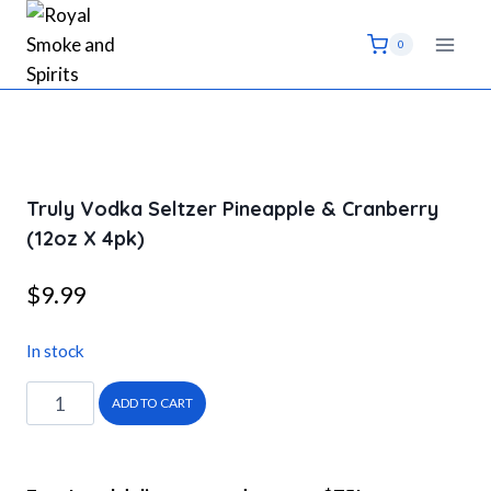
Skip
to
0
content
Truly Vodka Seltzer Pineapple & Cranberry
(12oz X 4pk)
$
9.99
In stock
Truly
ADD TO CART
Vodka
Seltzer
Pineapple