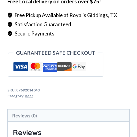
Free Local delivery on orders over $75!
&
Cranberry
Free Pickup Available at Royal's Giddings, TX
(12oz
Satisfaction Guaranteed
X
Secure Payments
4pk)
quantity
GUARANTEED SAFE CHECKOUT
SKU:
87692014843
Category:
Beer
Reviews (0)
Reviews