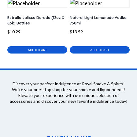
Estralla Jalisco Dorada (12oz X
Natural Light Lemonade Vodka
6pk) Bottles
750ml
$
10.29
$
13.59
ADD TO CART
ADD TO CART
Discover your perfect indulgence at Royal Smoke & Spirits!
We're your one-stop shop for your smoke and liquor needs!
Elevate your experience with our unique selection of
accessories and discover your new favorite indulgence today!