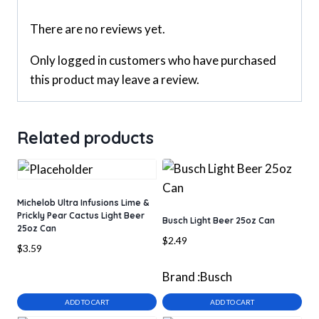
There are no reviews yet.
Only logged in customers who have purchased
this product may leave a review.
Related products
Michelob Ultra Infusions Lime &
Prickly Pear Cactus Light Beer
Busch Light Beer 25oz Can
25oz Can
$
2.49
$
3.59
Brand :
Busch
ADD TO CART
ADD TO CART