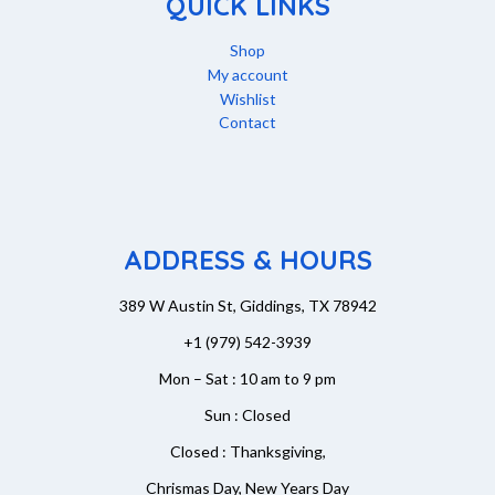
QUICK LINKS
Shop
My account
Wishlist
Contact
ADDRESS & HOURS
389 W Austin St, Giddings, TX 78942
+1 (979) 542-3939
Mon – Sat : 10 am to 9 pm
Sun : Closed
Closed : Thanksgiving,
Chrismas Day, New Years Day