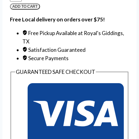
ADD TO CART
Free Local delivery on orders over $75!
Free Pickup Available at Royal's Giddings,
TX
Satisfaction Guaranteed
Secure Payments
GUARANTEED SAFE CHECKOUT