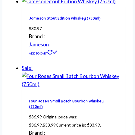
Jameson Stout Edition Whiskey (750ml)
$
30.97
Brand :
Jameson
ADD TO CART
Sale!
Four Roses Small Batch Bourbon Whiskey
(750ml)
$
36.99
Original price was:
$36.99.
$
33.99
Current price is: $33.99.
Brand :