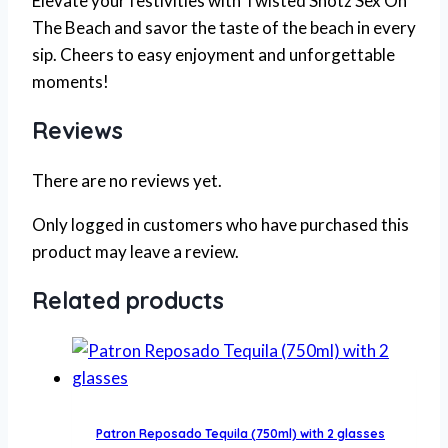
Elevate your festivities with Twisted Shotz Sex On
The Beach and savor the taste of the beach in every
sip. Cheers to easy enjoyment and unforgettable
moments!
Reviews
There are no reviews yet.
Only logged in customers who have purchased this
product may leave a review.
Related products
Patron Reposado Tequila (750ml) with 2 glasses