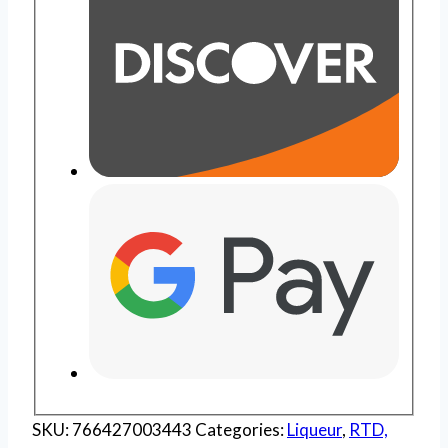
SKU:
766427003443
Categories:
Liqueur
,
RTD,