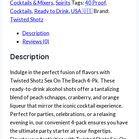
Cocktails & Mixers
,
Spirits
Tags:
40 Proof
,
Cocktails
,
Ready to Drink
,
USA 🇺🇸
Brand:
Twisted Shotz
Description
Reviews (0)
Description
Indulge in the perfect fusion of flavors with
Twisted Shotz Sex On The Beach 4-Pk. These
ready-to-drink alcohol shots offer a tantalizing
blend of peach schnapps, cranberry, and orange
liqueur that mirror the iconic cocktail experience.
Perfect for parties, celebrations, or a relaxing
evening in, our convenient 4-pack ensures you have
the ultimate party starter at your fingertips.