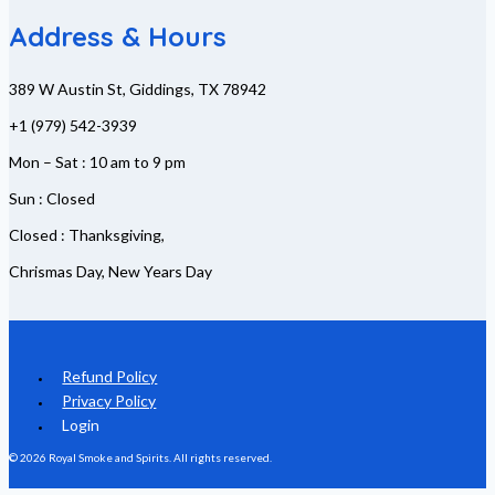
Address & Hours
389 W Austin St, Giddings, TX 78942
+1 (979) 542-3939
Mon – Sat : 10 am to 9 pm
Sun : Closed
Closed : Thanksgiving,
Chrismas Day, New Years Day
Refund Policy
Privacy Policy
Login
© 2026 Royal Smoke and Spirits. All rights reserved.