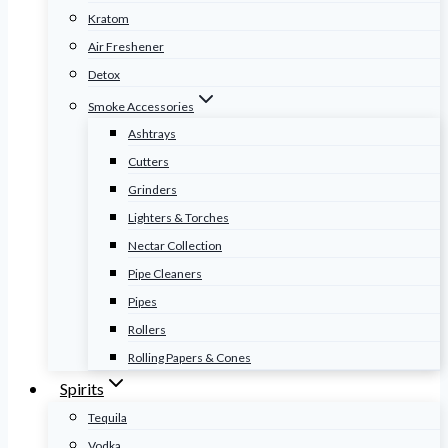
Kratom
Air Freshener
Detox
Smoke Accessories
Ashtrays
Cutters
Grinders
Lighters & Torches
Nectar Collection
Pipe Cleaners
Pipes
Rollers
Rolling Papers & Cones
Spirits
Tequila
Vodka