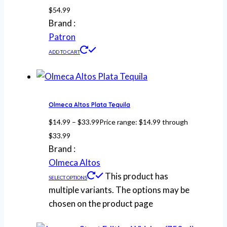
$
54.99
Brand :
Patron
ADD TO CART
Olmeca Altos Plata Tequila
$
14.99
–
$
33.99
Price range: $14.99 through
$33.99
Brand :
Olmeca Altos
This product has
SELECT OPTIONS
multiple variants. The options may be
chosen on the product page