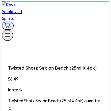
0
Twisted Shotz Sex on Beach (25ml X 4pk)
$
6.49
In stock
Twisted Shotz Sex on Beach (25ml X 4pk) quantity