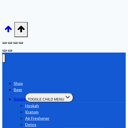
Shop
Beer
Smoke
TOGGLE CHILD MENU
Hookah
Kratom
Air Freshener
Detox