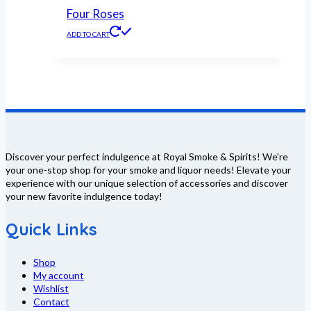
Four Roses
ADD TO CART
Discover your perfect indulgence at Royal Smoke & Spirits! We're
your one-stop shop for your smoke and liquor needs! Elevate your
experience with our unique selection of accessories and discover
your new favorite indulgence today!
Quick Links
Shop
My account
Wishlist
Contact