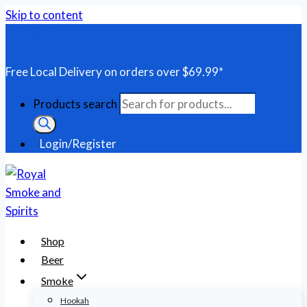
Skip to content
Free Local Delivery on orders over $69.99*
Products search
Login/Register
Shop
Beer
Smoke
Hookah