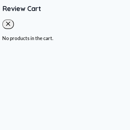
Review Cart
No products in the cart.