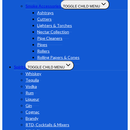
Smoke Accessories
TOGGLE CHILD MENU
Ashtrays
Cutters
Lighters & Torches
Nectar Collection
Pipe Cleaners
Pipes
Rollers
Rolling Papers & Cones
Spirits
TOGGLE CHILD MENU
Whiskey
Tequila
Vodka
Rum
Liqueur
Gin
Cognac
Brandy
RTD, Cocktails & Mixers