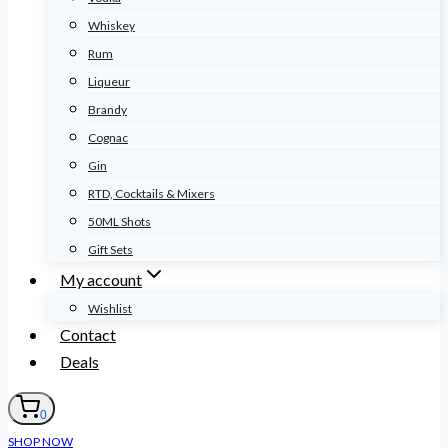
Whiskey
Rum
Liqueur
Brandy
Cognac
Gin
RTD, Cocktails & Mixers
50ML Shots
Gift Sets
My account
Wishlist
Contact
Deals
0
SHOP NOW