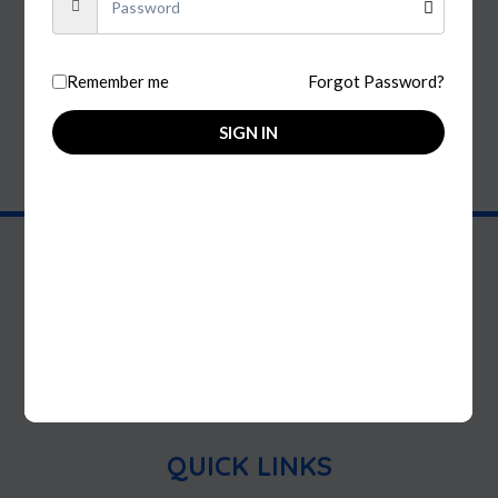
Wine
Remember me
Forgot Password?
FILTER BY
SIGN IN
Discover your perfect indulgence at Royal Smoke & Spirits!
We're your one-stop shop for your smoke and liquor needs!
Elevate your experience with our unique selection of
accessories and discover your new favorite indulgence today!
QUICK LINKS