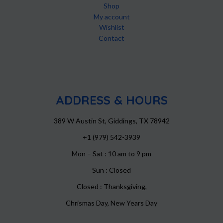
Shop
My account
Wishlist
Contact
ADDRESS & HOURS
389 W Austin St, Giddings, TX 78942
+1 (979) 542-3939
Mon – Sat : 10 am to 9 pm
Sun : Closed
Closed : Thanksgiving,
Chrismas Day, New Years Day