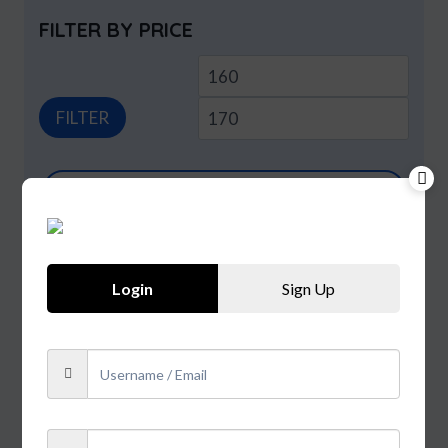
FILTER BY PRICE
Min
Max
price
price
FILTER
Products
search
PRODUCT CATEGORIES
Login
Sign Up
Beer
Extra
Smoke
Spirits
Uncategorized