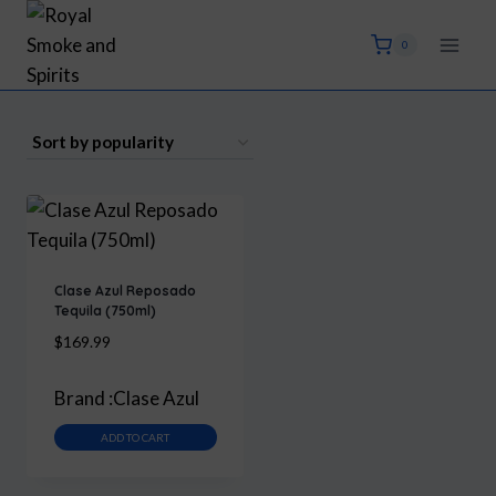
Skip
to
0
content
Clase Azul Reposado
Tequila (750ml)
$
169.99
Brand :
Clase Azul
ADD TO CART