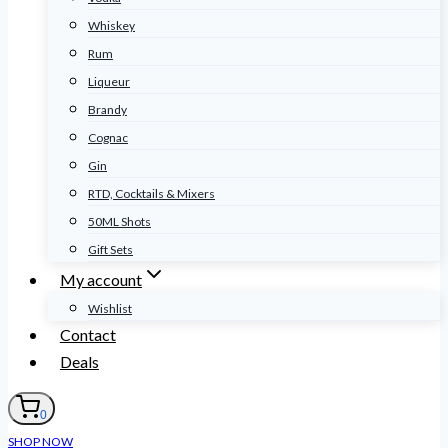
Whiskey
Rum
Liqueur
Brandy
Cognac
Gin
RTD, Cocktails & Mixers
50ML Shots
Gift Sets
My account
Wishlist
Contact
Deals
0
SHOP NOW