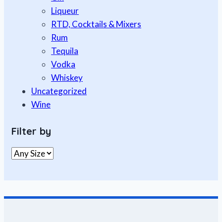
Liqueur
RTD, Cocktails & Mixers
Rum
Tequila
Vodka
Whiskey
Uncategorized
Wine
Filter by