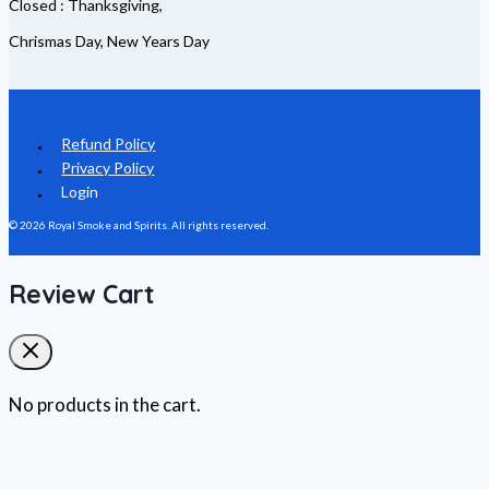
Closed : Thanksgiving,
Chrismas Day, New Years Day
Refund Policy
Privacy Policy
Login
© 2026 Royal Smoke and Spirits. All rights reserved.
Review Cart
No products in the cart.