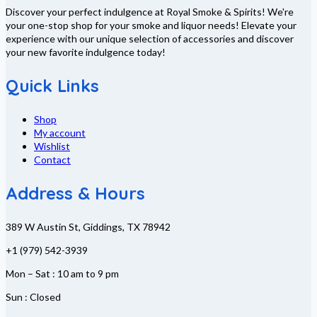
Discover your perfect indulgence at Royal Smoke & Spirits! We're
your one-stop shop for your smoke and liquor needs! Elevate your
experience with our unique selection of accessories and discover
your new favorite indulgence today!
Quick Links
Shop
My account
Wishlist
Contact
Address & Hours
389 W Austin St, Giddings, TX 78942
+1 (979) 542-3939
Mon – Sat : 10 am to 9 pm
Sun : Closed