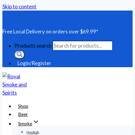
Skip to content
Free Local Delivery on orders over $69.99*
Products search
Login/Register
Shop
Beer
Smoke
Hookah