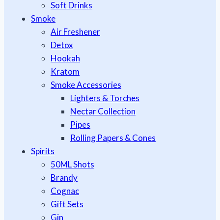
Soft Drinks
Smoke
Air Freshener
Detox
Hookah
Kratom
Smoke Accessories
Lighters & Torches
Nectar Collection
Pipes
Rolling Papers & Cones
Spirits
50ML Shots
Brandy
Cognac
Gift Sets
Gin