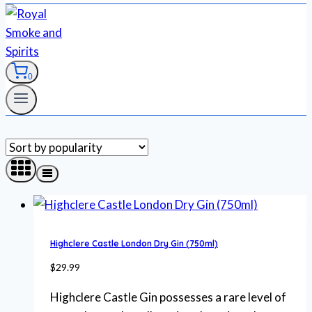
0
Highclere Castle London Dry Gin (750ml)
$
29.99
Highclere Castle Gin possesses a rare level of