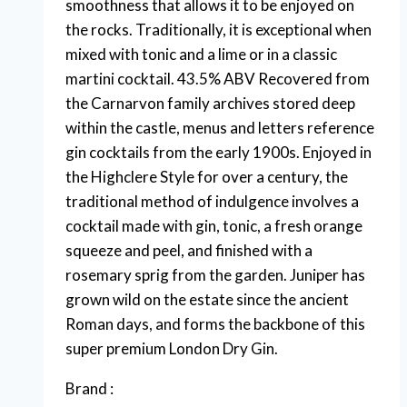
smoothness that allows it to be enjoyed on
the rocks. Traditionally, it is exceptional when
mixed with tonic and a lime or in a classic
martini cocktail. 43.5% ABV Recovered from
the Carnarvon family archives stored deep
within the castle, menus and letters reference
gin cocktails from the early 1900s. Enjoyed in
the Highclere Style for over a century, the
traditional method of indulgence involves a
cocktail made with gin, tonic, a fresh orange
squeeze and peel, and finished with a
rosemary sprig from the garden. Juniper has
grown wild on the estate since the ancient
Roman days, and forms the backbone of this
super premium London Dry Gin.
Brand :