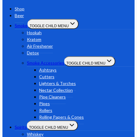
Shop
Beer
Smoke
TOGGLE CHILD MENU
Hookah
Kratom
Air Freshener
Detox
Smoke Accessories
TOGGLE CHILD MENU
Ashtrays
Cutters
Lighters & Torches
Nectar Collection
Pipe Cleaners
Pipes
Rollers
Rolling Papers & Cones
Spirits
TOGGLE CHILD MENU
Whiskey