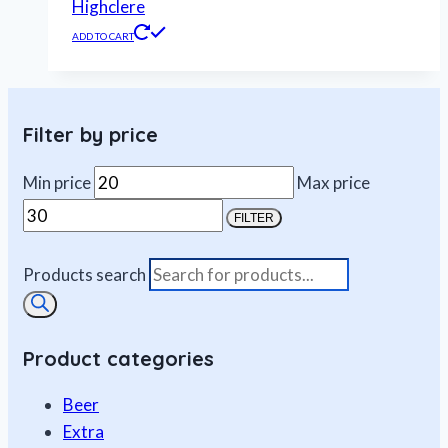
Highclere
ADD TO CART
Filter by price
Min price
Max price
FILTER
Products search
Product categories
Beer
Extra