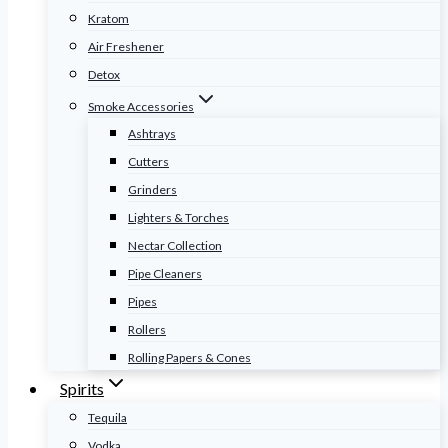
Kratom
Air Freshener
Detox
Smoke Accessories
Ashtrays
Cutters
Grinders
Lighters & Torches
Nectar Collection
Pipe Cleaners
Pipes
Rollers
Rolling Papers & Cones
Spirits
Tequila
Vodka