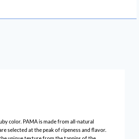
uby color. PAMA is made from all-natural
e selected at the peak of ripeness and flavor.
the unique texture from the tannins of the