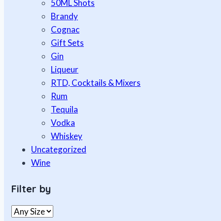
50ML Shots
Brandy
Cognac
Gift Sets
Gin
Liqueur
RTD, Cocktails & Mixers
Rum
Tequila
Vodka
Whiskey
Uncategorized
Wine
Filter by