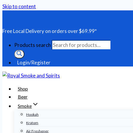
Skip to content
Free Local Delivery on orders over $69.99*
Products search
Login/Register
Shop
Beer
Smoke
Hookah
Kratom
Air Freshener