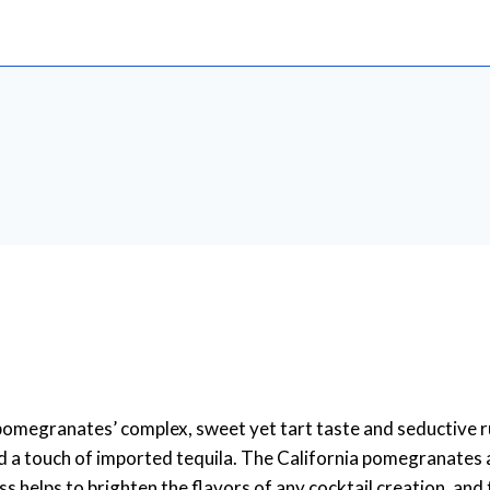
omegranates’ complex, sweet yet tart taste and seductive r
 a touch of imported tequila. The California pomegranates ar
 helps to brighten the flavors of any cocktail creation, and 