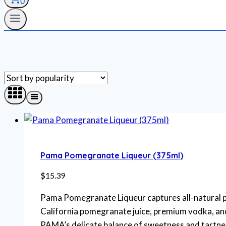
0
Pama Pomegranate Liqueur (375ml)
$
15.39
Pama Pomegranate Liqueur captures all-natural p
California pomegranate juice, premium vodka, and
PAMA’s delicate balance of sweetness and tartness