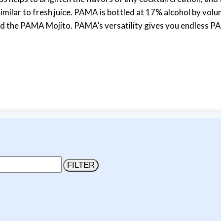
milar to fresh juice. PAMA is bottled at 17% alcohol by volum
e PAMA Mojito. PAMA’s versatility gives you endless PAMA
FILTER