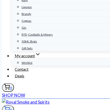
Rum
Liqueur
Brandy
Cognac
Gin
RTD, Cocktails & Mixers
50ML Shots
Gift Sets
My account
Wishlist
Contact
Deals
0
SHOP NOW