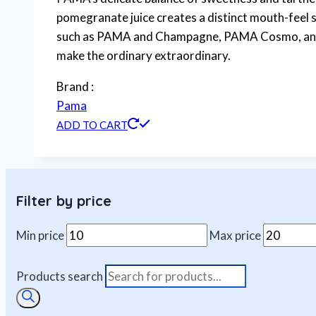
pomegranate juice creates a distinct mouth-feel si
such as PAMA and Champagne, PAMA Cosmo, and th
make the ordinary extraordinary.
Brand :
Pama
ADD TO CART
Filter by price
Min price
Max price
Products search