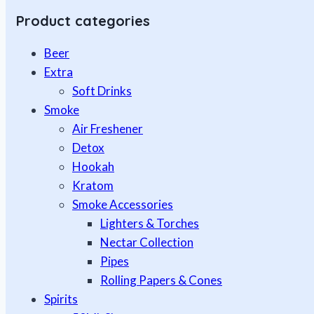
Product categories
Beer
Extra
Soft Drinks
Smoke
Air Freshener
Detox
Hookah
Kratom
Smoke Accessories
Lighters & Torches
Nectar Collection
Pipes
Rolling Papers & Cones
Spirits