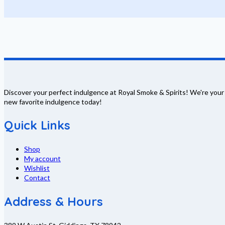
Discover your perfect indulgence at Royal Smoke & Spirits! We're your
new favorite indulgence today!
Quick Links
Shop
My account
Wishlist
Contact
Address & Hours