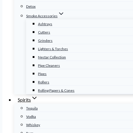
Detox
Smoke Accessories
Ashtrays
Cutters
Grinders
Lighters & Torches
Nectar Collection
Pipe Cleaners
Pipes
Rollers
Rolling Papers & Cones
Spirits
Tequila
Vodka
Whiskey