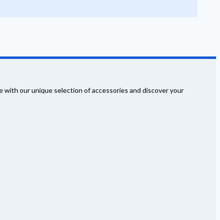
 with our unique selection of accessories and discover your