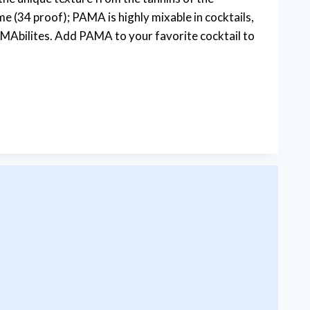
e (34 proof); PAMA is highly mixable in cocktails,
bilites. Add PAMA to your favorite cocktail to