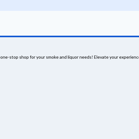
 one-stop shop for your smoke and liquor needs! Elevate your experience