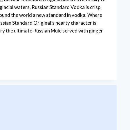
lacial waters, Russian Standard Vodka is crisp,
around the world a new standard in vodka. Where
sian Standard Original’s hearty character is
, try the ultimate Russian Mule served with ginger