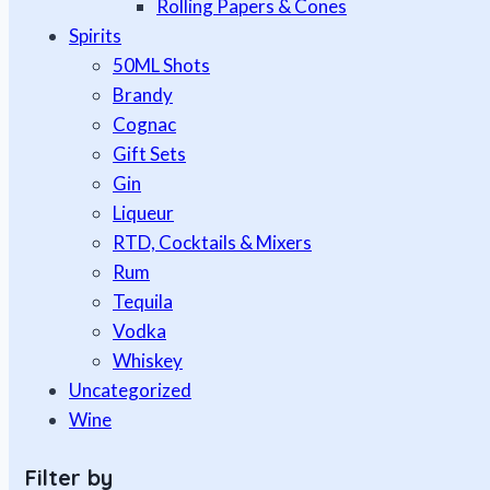
Rolling Papers & Cones
Spirits
50ML Shots
Brandy
Cognac
Gift Sets
Gin
Liqueur
RTD, Cocktails & Mixers
Rum
Tequila
Vodka
Whiskey
Uncategorized
Wine
Filter by