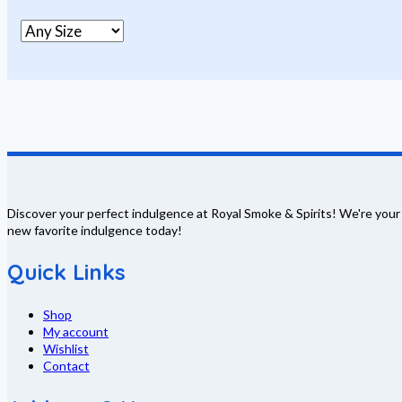
Discover your perfect indulgence at Royal Smoke & Spirits! We're your
new favorite indulgence today!
Quick Links
Shop
My account
Wishlist
Contact