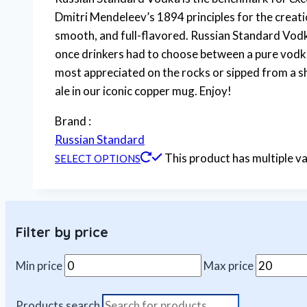
Dmitri Mendeleev’s 1894 principles for the creat
smooth, and full-flavored. Russian Standard Vodk
once drinkers had to choose between a pure vodka
most appreciated on the rocks or sipped from a shot
ale in our iconic copper mug. Enjoy!
Brand :
Russian Standard
This product has multiple v
SELECT OPTIONS
Filter by price
Min price
Max price
Products search