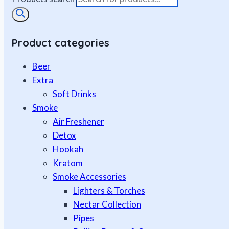
Product categories
Beer
Extra
Soft Drinks
Smoke
Air Freshener
Detox
Hookah
Kratom
Smoke Accessories
Lighters & Torches
Nectar Collection
Pipes