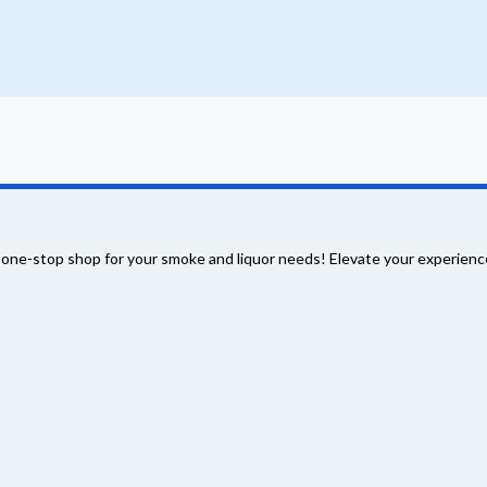
 one-stop shop for your smoke and liquor needs! Elevate your experience