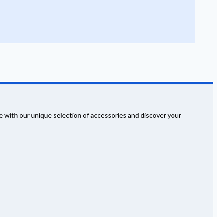
 with our unique selection of accessories and discover your