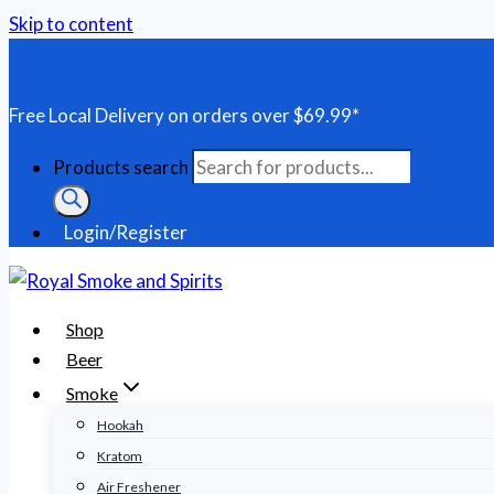
Skip to content
Free Local Delivery on orders over $69.99*
Products search
Login/Register
Shop
Beer
Smoke
Hookah
Kratom
Air Freshener