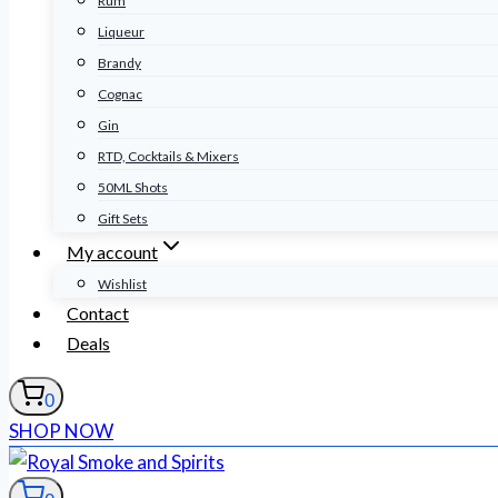
Rum
Liqueur
Brandy
Cognac
Gin
RTD, Cocktails & Mixers
50ML Shots
Gift Sets
My account
Wishlist
Contact
Deals
0
SHOP NOW