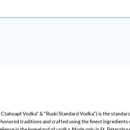
Ctahoapt Vodka” & “Ruski Standard Vodka”) is the standard f
-honored traditions and crafted using the finest ingredients 
llence in the homeland of vodka. Made only in St. Petersburg