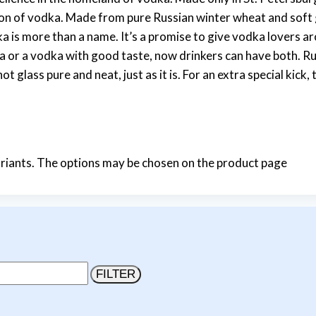
ion of vodka. Made from pure Russian winter wheat and soft g
a is more than a name. It’s a promise to give vodka lovers 
 or a vodka with good taste, now drinkers can have both. Rus
 glass pure and neat, just as it is. For an extra special kick
ariants. The options may be chosen on the product page
FILTER