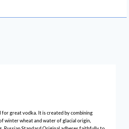
or great vodka. It is created by combining
of winter wheat and water of glacial origin,
, Russian Standard Original adheres faithfully to