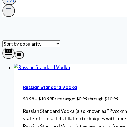
0
Russian Standard Vodka
$
0.99
–
$
10.99
Price range: $0.99 through $10.99
Russian Standard Vodka (also known as “Pyccknn 
state-of-the-art distillation techniques with time
Russian Standard Vodka is the benchmark for exce