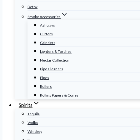
Detox
Smoke Accessories
Ashtrays
Cutters
Grinders
Lighters & Torches
Nectar Collection
Pipe Cleaners
Pipes
Rollers
Rolling Papers & Cones
Spirits
Tequila
Vodka
Whiskey